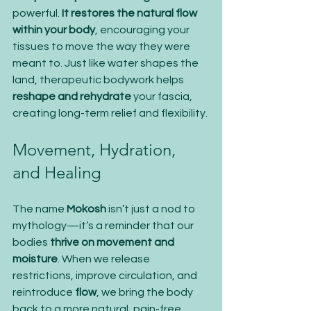
powerful. 
It restores the natural flow 
within your body
, encouraging your 
tissues to move the way they were 
meant to. Just like water shapes the 
land, therapeutic bodywork helps 
reshape and rehydrate
 your fascia, 
creating long-term relief and flexibility.
Movement, Hydration, 
and Healing
The name 
Mokosh
 isn’t just a nod to 
mythology—it’s a reminder that our 
bodies 
thrive on movement and 
moisture
. When we release 
restrictions, improve circulation, and 
reintroduce 
flow
, we bring the body 
back to a more natural, pain-free 