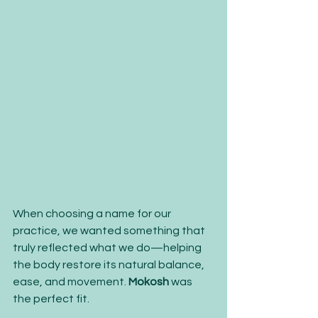
When choosing a name for our 
practice, we wanted something that 
truly reflected what we do—helping 
the body restore its natural balance, 
ease, and movement. 
Mokosh
 was 
the perfect fit.