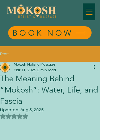
BOOK NOW
BOOK NOW
Post
Mokosh Holistic Massage
Mar 11, 2025
2 min read
The Meaning Behind
“Mokosh”: Water, Life, and
Fascia
Updated:
Aug 5, 2025
Rated NaN out of 5 stars.