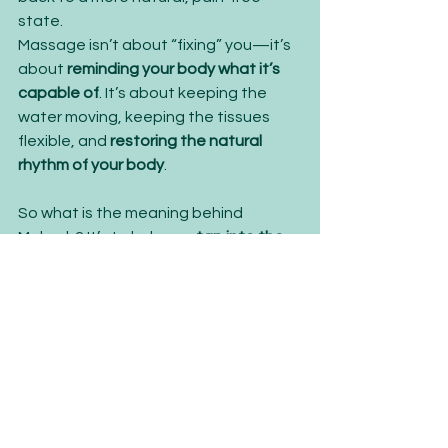
state.
Massage isn’t about “fixing” you—it’s 
about 
reminding your body what it’s 
capable of
. It’s about keeping the 
water moving, keeping the tissues 
flexible, and 
restoring the natural 
rhythm of your body
.
So what is the meaning behind 
Mokosh? It’s to help you 
tap into the 
life force that’s already within you
. 
Because just like water, 
you are 
meant to move, adapt, and flow
.
LET'S GET STARTED