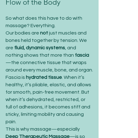
Flow of the Body
So what does this have to do with 
massage? Everything.
Our bodies are 
not
 just muscles and 
bones held together by tension. We 
are 
fluid, dynamic systems
, and 
nothing shows that more than 
fascia
—the connective tissue that wraps 
around every muscle, bone, and organ.
Fascia is 
hydrated tissue
. When it’s 
healthy, it’s pliable, elastic, and allows 
for smooth, pain-free movement. But 
when it’s dehydrated, restricted, or 
full of adhesions, it becomes stiff and 
sticky, limiting mobility and causing 
pain.
This is why massage—especially 
Deep Therapeutic Massage
—is so 