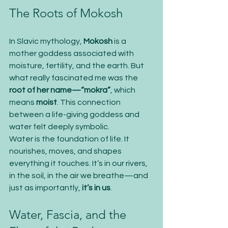
The Roots of Mokosh
In Slavic mythology, 
Mokosh
 is a 
mother goddess associated with 
moisture, fertility, and the earth. But 
what really fascinated me was the 
root of her name—“mokra”
, which 
means 
moist
. This connection 
between a life-giving goddess and 
water felt deeply symbolic.
Water is the foundation of life. It 
nourishes, moves, and shapes 
everything it touches. It’s in our rivers, 
in the soil, in the air we breathe—and 
just as importantly, 
it’s in us
.
Water, Fascia, and the 