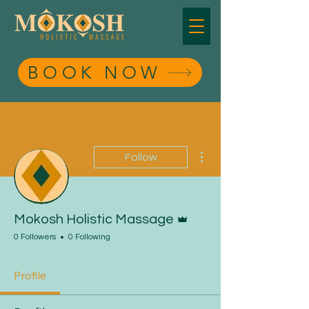
BOOK NOW
BOOK NOW
More actions
Follow
Admin
Mokosh Holistic Massage
0 Followers
0 Following
Profile