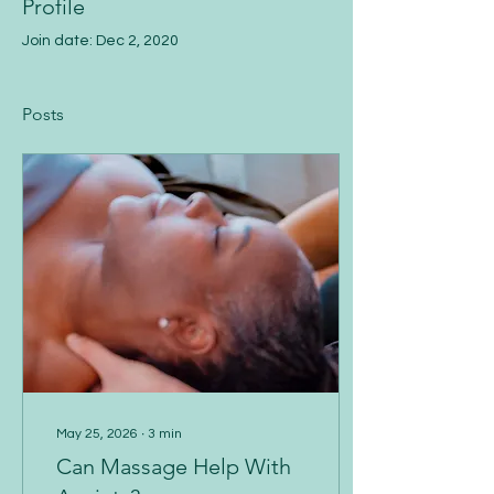
Profile
Join date: Dec 2, 2020
Posts
May 25, 2026
∙
3
min
Can Massage Help With